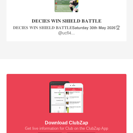
𝐃𝐄𝐂𝐈𝐄𝐒 𝐖𝐈𝐍 𝐒𝐇𝐈𝐄𝐋𝐃 𝐁𝐀𝐓𝐓𝐋𝐄
𝐃𝐄𝐂𝐈𝐄𝐒 𝐖𝐈𝐍 𝐒𝐇𝐈𝐄𝐋𝐃 𝐁𝐀𝐓𝐓𝐋𝐄𝗦𝗮𝘁𝘂𝗿𝗱𝗮𝘆 𝟯𝟬𝘁𝗵 𝗠𝗮𝘆 𝟮𝟬𝟮𝟲🏆
@ucfl4...
Download ClubZap
Get live information for Club on the ClubZap App