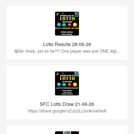
Lotto Results 28-06-26
😱So close, yet so far!!!! One player was just ONE digi...
SFC Lotto Draw 21-06-26
https://share.google/vZuUzLLbmkIxa0reK