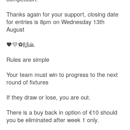
Thanks again for your support, closing date
for entries is 8pm on Wednesday 13th
August
🖤💛⚽🙌🙏
Rules are simple
Your team must win to progress to the next
round of fixtures
If they draw or lose, you are out.
There is a buy back in option of €10 should
you be eliminated after week 1 only.