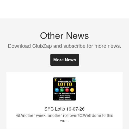
Other News
Download ClubZap and subscribe for more news.
More News
SFC Lotto 19-07-26
😅Another week, another roll over!👏Well done to this
we...