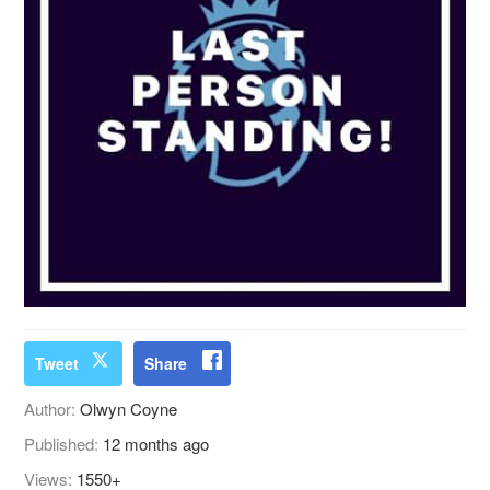
Tweet
Share
Author:
Olwyn Coyne
Published:
12 months ago
Views:
1550+