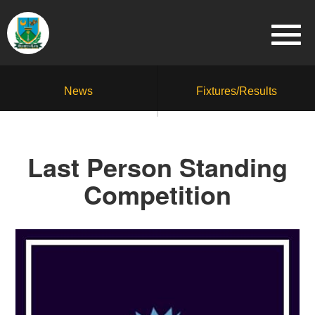
News
Fixtures/Results
Last Person Standing
Competition