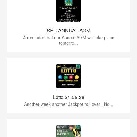
SFC ANNUAL AGM
A reminder that our Annual AGM will take place
tomorro...
Lotto 31-05-26
Another week another Jackpot roll-over . No...