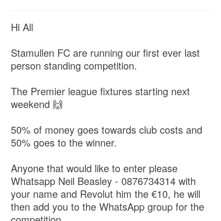
Hi All
Stamullen FC are running our first ever last
person standing competition.
The Premier league fixtures starting next
weekend 🙌
50% of money goes towards club costs and
50% goes to the winner.
Anyone that would like to enter please
Whatsapp Neil Beasley - 0876734314 with
your name and Revolut him the €10, he will
then add you to the WhatsApp group for the
competition.