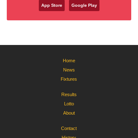
App Store
Google Play
Home
News
Fixtures
Results
Lotto
About
Contact
History