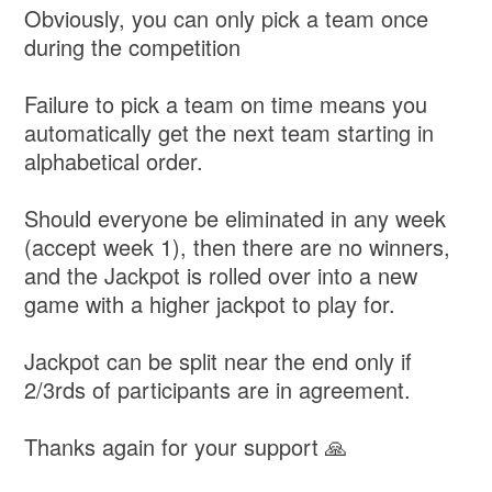
Obviously, you can only pick a team once
during the competition
Failure to pick a team on time means you
automatically get the next team starting in
alphabetical order.
Should everyone be eliminated in any week
(accept week 1), then there are no winners,
and the Jackpot is rolled over into a new
game with a higher jackpot to play for.
Jackpot can be split near the end only if
2/3rds of participants are in agreement.
Thanks again for your support 🙏