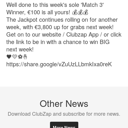
Well done to this week's sole 'Match 3'
Winner, €100 is all yours! 💰💰💰
The Jackpot continues rolling on for another
week, with €3,800 up for grabs next week!
Get on to our website / Clubzap App / or click
the link to be in with a chance to win BIG
next week!
🖤💛⚽🤞
https://share.google/vZuUzLLbmkIxa0reK
Other News
Download ClubZap and subscribe for more news.
More News