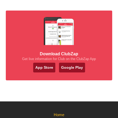
Download ClubZap
Get live information for Club on the ClubZap App
App Store
Google Play
Home