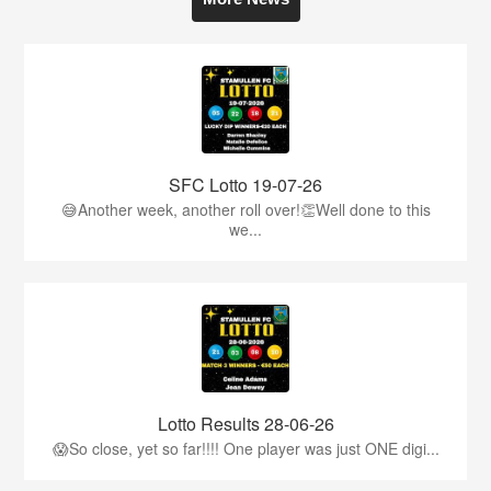
SFC Lotto 19-07-26
😅Another week, another roll over!👏Well done to this
we...
Lotto Results 28-06-26
😱So close, yet so far!!!! One player was just ONE digi...