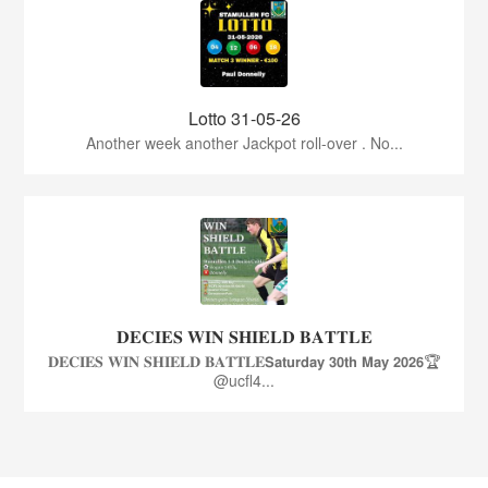
Lotto 31-05-26
Another week another Jackpot roll-over . No...
𝐃𝐄𝐂𝐈𝐄𝐒 𝐖𝐈𝐍 𝐒𝐇𝐈𝐄𝐋𝐃 𝐁𝐀𝐓𝐓𝐋𝐄
𝐃𝐄𝐂𝐈𝐄𝐒 𝐖𝐈𝐍 𝐒𝐇𝐈𝐄𝐋𝐃 𝐁𝐀𝐓𝐓𝐋𝐄𝗦𝗮𝘁𝘂𝗿𝗱𝗮𝘆 𝟯𝟬𝘁𝗵 𝗠𝗮𝘆 𝟮𝟬𝟮𝟲🏆
@ucfl4...