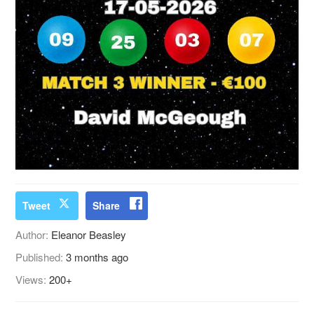
Tweet
Share
Author:
Eleanor Beasley
Published:
3 months ago
Views:
200+