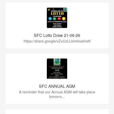
SFC Lotto Draw 21-06-26
https://share.google/vZuUzLLbmkIxa0reK
SFC ANNUAL AGM
A reminder that our Annual AGM will take place
tomorro...