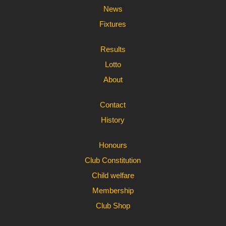
News
Fixtures
Results
Lotto
About
Contact
History
Honours
Club Constitution
Child welfare
Membership
Club Shop