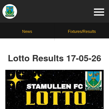
News
Fixtures/Results
Lotto Results 17-05-26