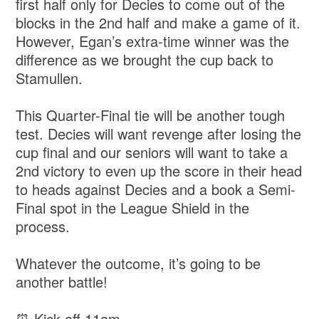
first half only for Decies to come out of the
blocks in the 2nd half and make a game of it.
However, Egan’s extra-time winner was the
difference as we brought the cup back to
Stamullen.
This Quarter-Final tie will be another tough
test. Decies will want revenge after losing the
cup final and our seniors will want to take a
2nd victory to even up the score in their head
to heads against Decies and a book a Semi-
Final spot in the League Shield in the
process.
Whatever the outcome, it’s going to be
another battle!
⏰ Kick-off 11am