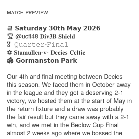
ᴍᴀᴛᴄʜ ᴘʀᴇᴠɪᴇᴡ
📆 𝗦𝗮𝘁𝘂𝗿𝗱𝗮𝘆 𝟯𝟬𝘁𝗵 𝗠𝗮𝘆 𝟮𝟬𝟮𝟲
🏆 @ucfl48 𝐃𝐢𝐯𝟑𝐁 𝐒𝐡𝐢𝐞𝐥𝐝
🎖️ 𝚀𝚞𝚊𝚛𝚝𝚎𝚛-𝙵𝚒𝚗𝚊𝚕
⚽️ 𝐒𝐭𝐚𝐦𝐮𝐥𝐥𝐞𝐧-𝐯- 𝐃𝐞𝐜𝐢𝐞𝐬 𝐂𝐞𝐥𝐭𝐢𝐜
🏟️ 𝗚𝗼𝗿𝗺𝗮𝗻𝘀𝘁𝗼𝗻 𝗣𝗮𝗿𝗸
Our 4th and final meeting between Decies
this season. We faced them in October away
in the league and they got a deserving 2-1
victory, we hosted them at the start of May in
the return fixture and a draw was probably
the fair result but they came away with a 2-1
win, and we met in the Bedlow Cup Final
almost 2 weeks ago where we bossed the