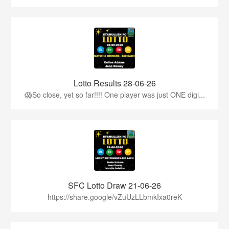
Lotto Results 28-06-26
😱So close, yet so far!!!! One player was just ONE digi...
SFC Lotto Draw 21-06-26
https://share.google/vZuUzLLbmkIxa0reK