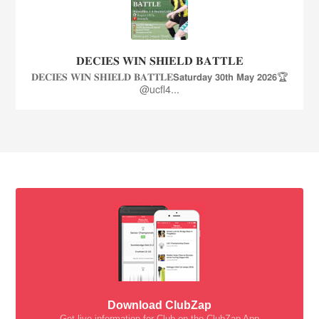
𝐃𝐄𝐂𝐈𝐄𝐒 𝐖𝐈𝐍 𝐒𝐇𝐈𝐄𝐋𝐃 𝐁𝐀𝐓𝐓𝐋𝐄
𝐃𝐄𝐂𝐈𝐄𝐒 𝐖𝐈𝐍 𝐒𝐇𝐈𝐄𝐋𝐃 𝐁𝐀𝐓𝐓𝐋𝐄𝗦𝗮𝘁𝘂𝗿𝗱𝗮𝘆 𝟯𝟬𝘁𝗵 𝗠𝗮𝘆 𝟮𝟬𝟮𝟲🏆
@ucfl4...
Download ClubZap
Get live information for Club on the ClubZap App