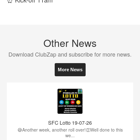
Other News
Download ClubZap and subscribe for more news.
More News
SFC Lotto 19-07-26
😅Another week, another roll over!👏Well done to this
we...