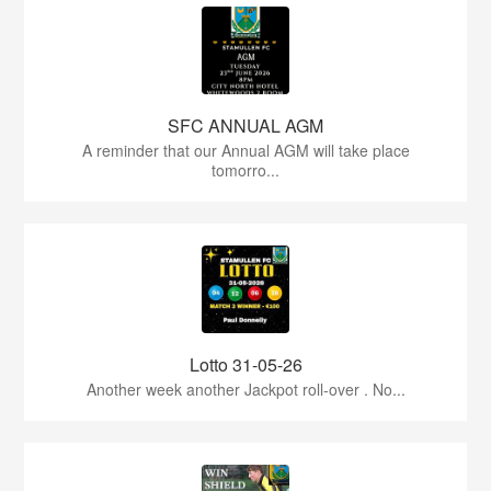
SFC ANNUAL AGM
A reminder that our Annual AGM will take place
tomorro...
Lotto 31-05-26
Another week another Jackpot roll-over . No...