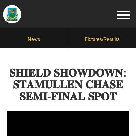
News
Fixtures/Results
𝐒𝐇𝐈𝐄𝐋𝐃 𝐒𝐇𝐎𝐖𝐃𝐎𝐖𝐍:
𝐒𝐓𝐀𝐌𝐔𝐋𝐋𝐄𝐍 𝐂𝐇𝐀𝐒𝐄
𝐒𝐄𝐌𝐈-𝐅𝐈𝐍𝐀𝐋 𝐒𝐏𝐎𝐓