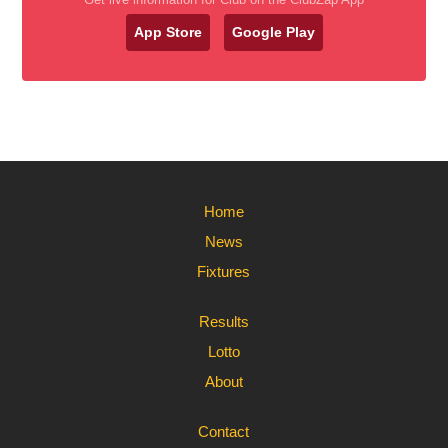
App Store
Google Play
Home
News
Fixtures
Results
Lotto
About
Contact