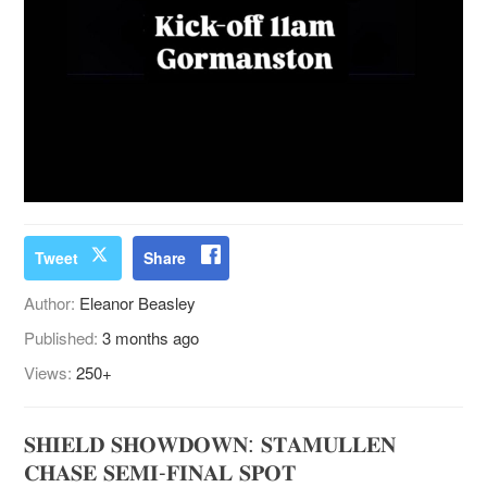
Tweet
Share
Author:
Eleanor Beasley
Published:
3 months ago
Views:
250+
𝐒𝐇𝐈𝐄𝐋𝐃 𝐒𝐇𝐎𝐖𝐃𝐎𝐖𝐍: 𝐒𝐓𝐀𝐌𝐔𝐋𝐋𝐄𝐍
𝐂𝐇𝐀𝐒𝐄 𝐒𝐄𝐌𝐈-𝐅𝐈𝐍𝐀𝐋 𝐒𝐏𝐎𝐓