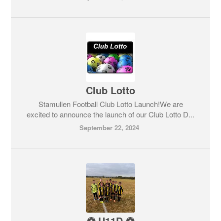
Club Lotto
Stamullen Football Club Lotto Launch!We are
excited to announce the launch of our Club Lotto D...
September 22, 2024
⚽️ U11D ⚽️