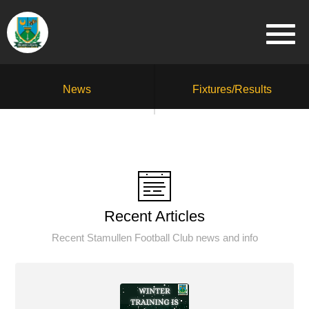
News
Fixtures/Results
Recent Articles
Recent Stamullen Football Club news and info