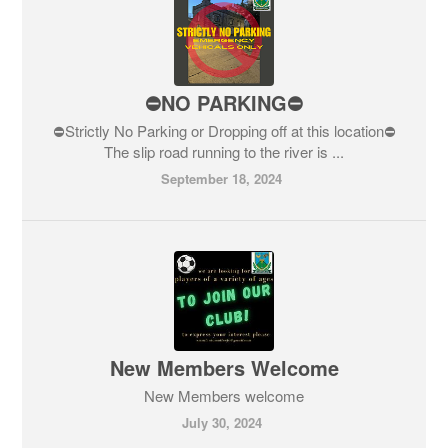
⛔️NO PARKING⛔️
⛔️Strictly No Parking or Dropping off at this location⛔️
The slip road running to the river is ...
September 18, 2024
New Members Welcome
New Members welcome
July 30, 2024