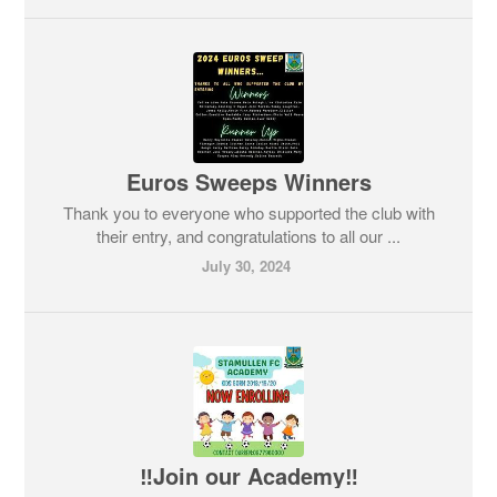
Euros Sweeps Winners
Thank you to everyone who supported the club with
their entry, and congratulations to all our ...
July 30, 2024
‼️Join our Academy‼️