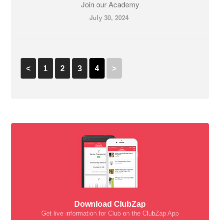
Join our Academy
July 30, 2024
<
1
2
3
4
>
Download ClubZap
Get live information for Club on the ClubZap App