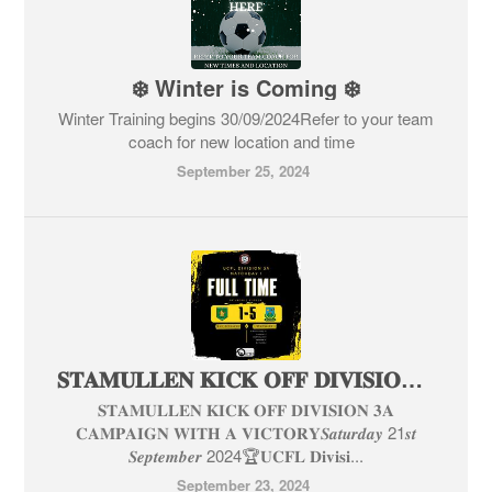
❄️ Winter is Coming ❄️
Winter Training begins 30/09/2024Refer to your team
coach for new location and time
September 25, 2024
𝐒𝐓𝐀𝐌𝐔𝐋𝐋𝐄𝐍 𝐊𝐈𝐂𝐊 𝐎𝐅𝐅 𝐃𝐈𝐕𝐈𝐒𝐈𝐎𝐍 𝟑𝐀 𝐂𝐀𝐌𝐏𝐀𝐈𝐆𝐍 𝐖𝐈𝐓𝐇 𝐀 𝐕𝐈𝐂𝐓𝐎𝐑𝐘
𝐒𝐓𝐀𝐌𝐔𝐋𝐋𝐄𝐍 𝐊𝐈𝐂𝐊 𝐎𝐅𝐅 𝐃𝐈𝐕𝐈𝐒𝐈𝐎𝐍 𝟑𝐀
𝐂𝐀𝐌𝐏𝐀𝐈𝐆𝐍 𝐖𝐈𝐓𝐇 𝐀 𝐕𝐈𝐂𝐓𝐎𝐑𝐘𝑺𝒂𝒕𝒖𝒓𝒅𝒂𝒚 21𝒔𝒕
𝑺𝒆𝒑𝒕𝒆𝒎𝒃𝒆𝒓 2024🏆𝐔𝐂𝐅𝐋 𝐃𝐢𝐯𝐢𝐬𝐢...
September 23, 2024