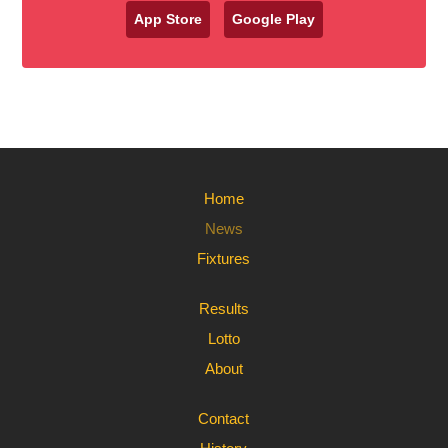
App Store
Google Play
Home
News
Fixtures
Results
Lotto
About
Contact