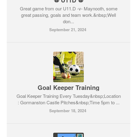
Great game from our U11.D -v- Maynooth, some
great passing, goals and team work.&nbsp;Well
don...
September 21, 2024
Goal Keeper Training
Goal Keeper Training Every Tuesday&nbsp;Location
: Gormanston Castle Pitches&nbsp;Time 5pm to ...
September 18, 2024