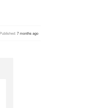
Published:
7 months ago