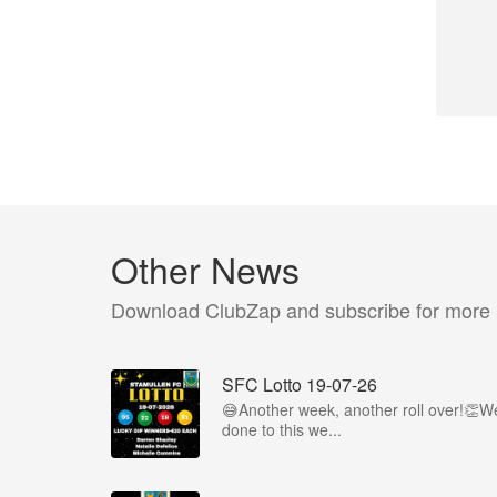
Other News
Download ClubZap and subscribe for more
SFC Lotto 19-07-26
😅Another week, another roll over!👏We
done to this we...