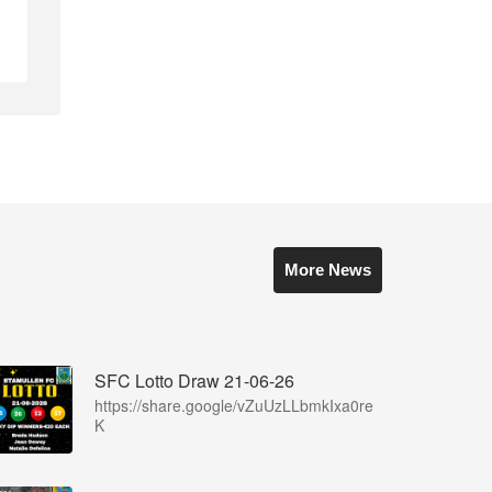
More News
SFC Lotto Draw 21-06-26
https://share.google/vZuUzLLbmkIxa0re
K