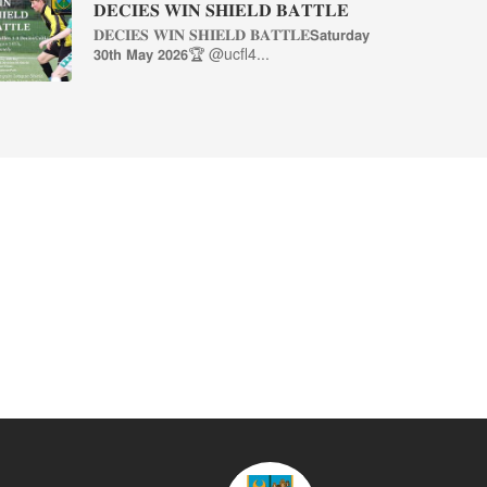
𝐃𝐄𝐂𝐈𝐄𝐒 𝐖𝐈𝐍 𝐒𝐇𝐈𝐄𝐋𝐃 𝐁𝐀𝐓𝐓𝐋𝐄
𝐃𝐄𝐂𝐈𝐄𝐒 𝐖𝐈𝐍 𝐒𝐇𝐈𝐄𝐋𝐃 𝐁𝐀𝐓𝐓𝐋𝐄𝗦𝗮𝘁𝘂𝗿𝗱𝗮𝘆
𝟯𝟬𝘁𝗵 𝗠𝗮𝘆 𝟮𝟬𝟮𝟲🏆 @ucfl4...