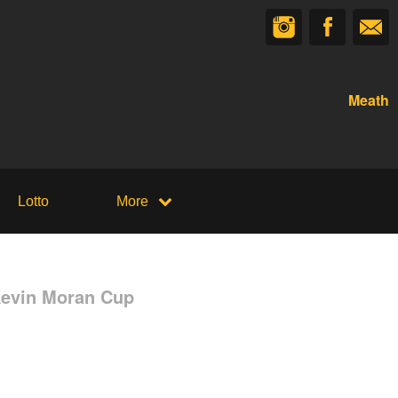
Meath
Lotto
More
Kevin Moran Cup