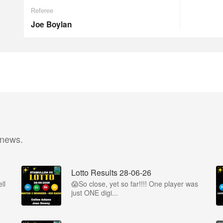
Referee
Joe Boylan
 news.
Lotto Results 28-06-26
ll
😱So close, yet so far!!!! One player was
just ONE digi...