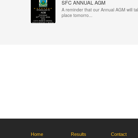
SFC ANNUAL AGM
A reminder that our Annual AGM will ta
place tomorro...
Home
Results
Contact