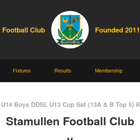
 Football Club
Founded 2011
Fixtures
Results
Membership
r U14 Boys DDSL U13 Cup Sat (13A & B Top 5) 
Stamullen Football Club
v