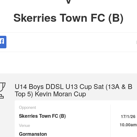
Skerries Town FC (B)
U14 Boys DDSL U13 Cup Sat (13A & B
Top 5) Kevin Moran Cup
Opponent
Skerries Town FC (B)
17/1/26
10.00am
Venue
Gormanston