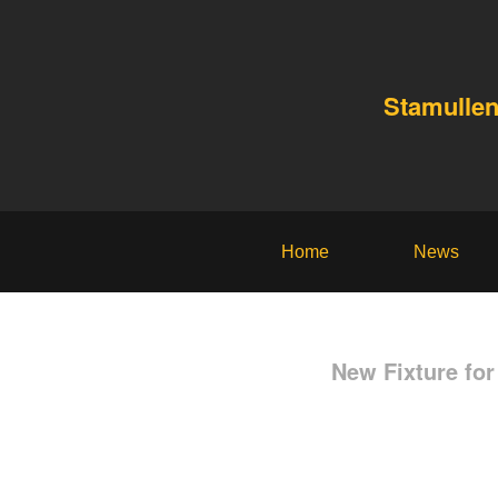
Stamullen
Home
News
New Fixture fo