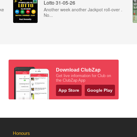
Lotto 31-05-26
ke
Another week another Jackpot roll-over .
No...
Download ClubZap
Get live information for Club on
the ClubZap App
App Store
Google Play
Honours